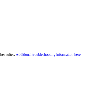
her suites.
Additional troubleshooting information here.