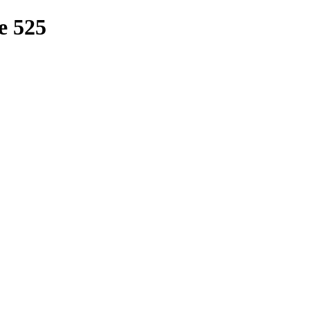
e 525