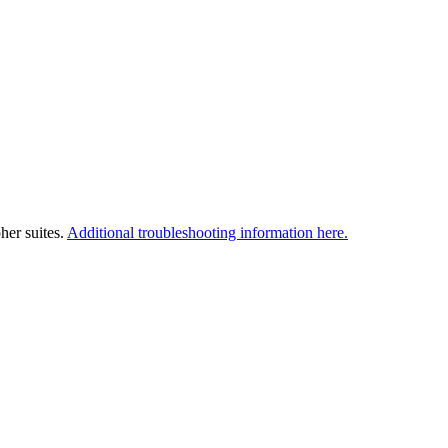
her suites.
Additional troubleshooting information here.