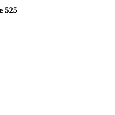
e 525