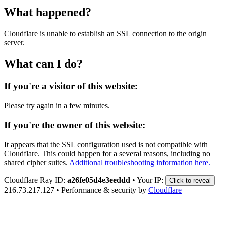
What happened?
Cloudflare is unable to establish an SSL connection to the origin
server.
What can I do?
If you're a visitor of this website:
Please try again in a few minutes.
If you're the owner of this website:
It appears that the SSL configuration used is not compatible with
Cloudflare. This could happen for a several reasons, including no
shared cipher suites.
Additional troubleshooting information here.
Cloudflare Ray ID:
a26fe05d4e3eeddd
•
Your IP:
Click to reveal
216.73.217.127
•
Performance & security by
Cloudflare