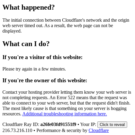
What happened?
The initial connection between Cloudflare's network and the origin
web server timed out. As a result, the web page can not be
displayed.
What can I do?
If you're a visitor of this website:
Please try again in a few minutes.
If you're the owner of this website:
Contact your hosting provider letting them know your web server is
not completing requests. An Error 522 means that the request was
able to connect to your web server, but that the request didn't finish.
The most likely cause is that something on your server is hogging
resources.
Additional troubleshooting information here.
Cloudflare Ray ID:
a26fe03fd91551f9
•
Your IP:
Click to reveal
216.73.216.110
•
Performance & security by
Cloudflare